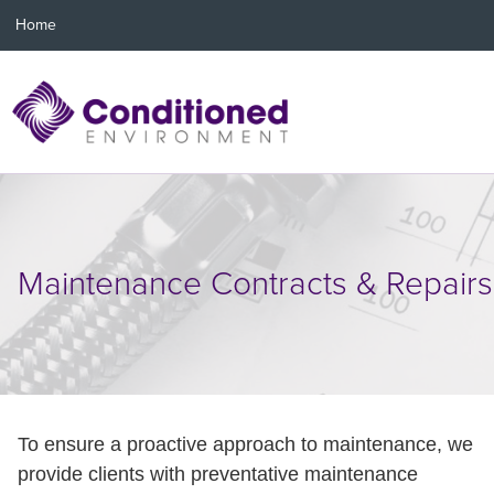
Home
Maintenance Contracts & Repairs
To ensure a proactive approach to maintenance, we
provide clients with preventative maintenance