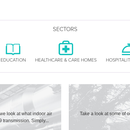
SECTORS
EDUCATION
HEALTHCARE & CARE HOMES
HOSPITALIT
 we look at what indoor air
Take a look at some of o
9 transmission. Simply...