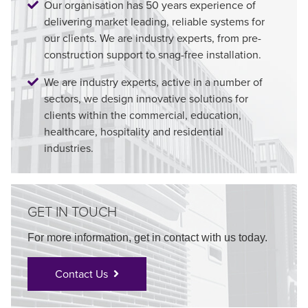
Our organisation has 50 years experience of
delivering market leading, reliable systems for
our clients. We are industry experts, from pre-
construction support to snag-free installation.
We are industry experts, active in a number of
sectors, we design innovative solutions for
clients within the commercial, education,
healthcare, hospitality and residential
industries.
GET IN TOUCH
For more information, get in contact with us today.
Contact Us