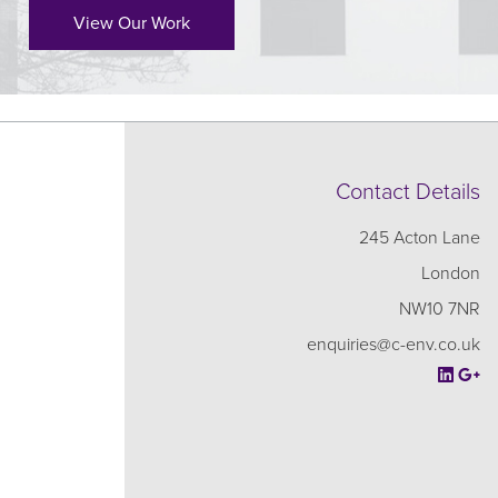
View Our Work
Contact Details
245 Acton Lane
London
NW10 7NR
enquiries@c-env.co.uk