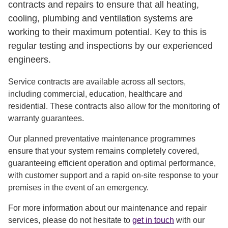
contracts and repairs to ensure that all heating,
cooling, plumbing and ventilation systems are
working to their maximum potential. Key to this is
regular testing and inspections by our experienced
engineers.
Service contracts are available across all sectors,
including commercial, education, healthcare and
residential. These contracts also allow for the monitoring of
warranty guarantees.
Our planned preventative maintenance programmes
ensure that your system remains completely covered,
guaranteeing efficient operation and optimal performance,
with customer support and a rapid on-site response to your
premises in the event of an emergency.
For more information about our maintenance and repair
services, please do not hesitate to
get in touch
with our