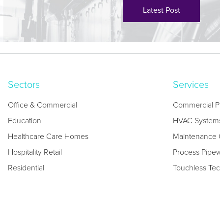
Latest Post
Sectors
Services
Office & Commercial
Commercial P
Education
HVAC System
Healthcare Care Homes
Maintenance C
Hospitality Retail
Process Pipe
Residential
Touchless Te