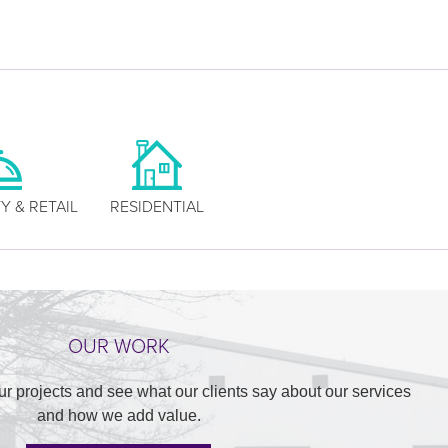
Y & RETAIL
RESIDENTIAL
OUR WORK
ur projects and see what our clients say about our services
and how we add value.