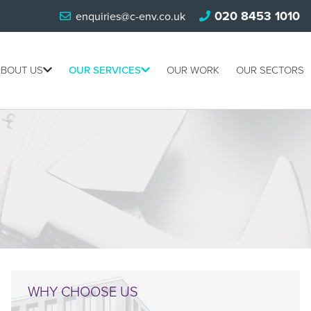
020 8453 1010
enquiries@c-env.co.uk
BOUT US
OUR SERVICES
OUR WORK
OUR SECTORS
WHY CHOOSE US