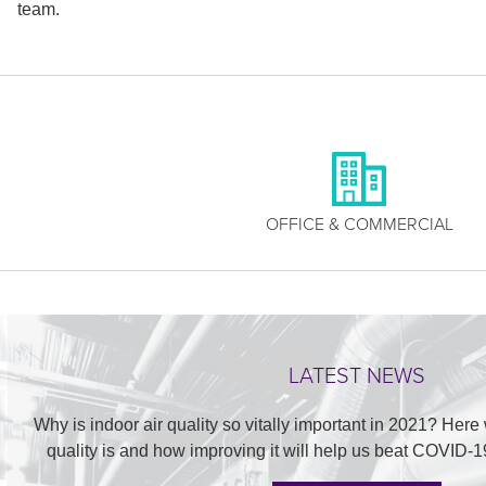
team.
OFFICE & COMMERCIAL
LATEST NEWS
Why is indoor air quality so vitally important in 2021? Here
quality is and how improving it will help us beat COVID-1