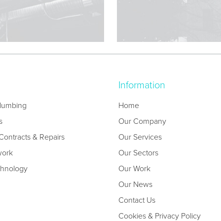
Information
lumbing
Home
s
Our Company
ontracts & Repairs
Our Services
work
Our Sectors
chnology
Our Work
Our News
Contact Us
Cookies & Privacy Policy