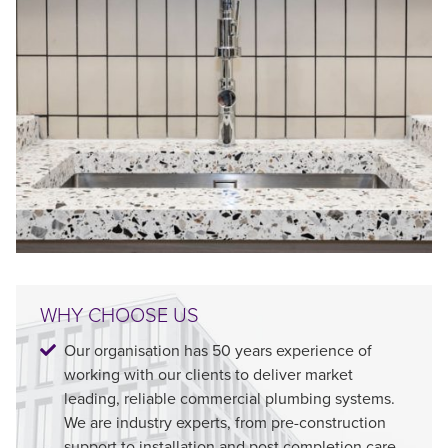
WHY CHOOSE US
Our organisation has 50 years experience of
working with our clients to deliver market
leading, reliable commercial plumbing systems.
We are industry experts, from pre-construction
support to installation and post completion care.