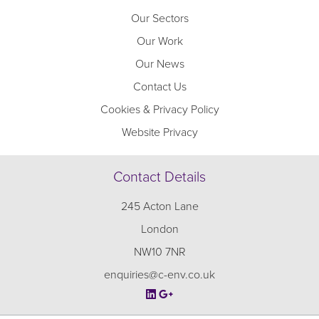
Our Sectors
Our Work
Our News
Contact Us
Cookies & Privacy Policy
Website Privacy
Contact Details
245 Acton Lane
London
NW10 7NR
enquiries@c-env.co.uk