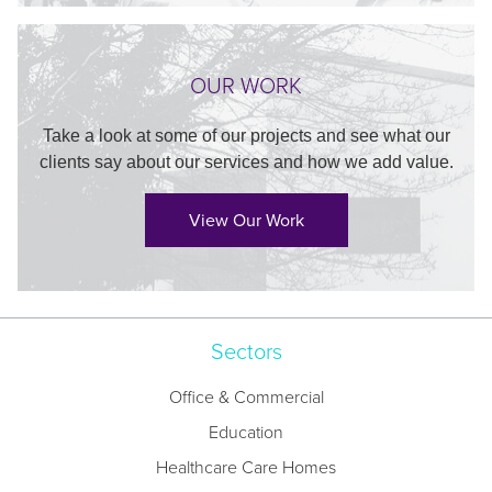
OUR WORK
Take a look at some of our projects and see what our
clients say about our services and how we add value.
View Our Work
Sectors
Office & Commercial
Education
Healthcare Care Homes