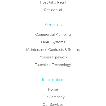
Hospitality Retail
Residential
Services
Commercial Plumbing
HVAC Systems
Maintenance Contracts & Repairs
Process Pipework
Touchless Technology
Information
Home
Our Company
Our Services