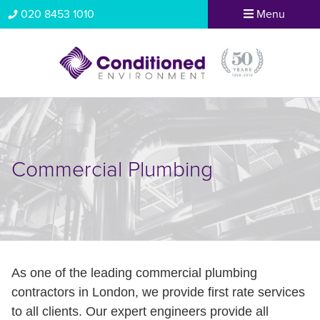
020 8453 1010
Menu
Commercial Plumbing
As one of the leading commercial plumbing
contractors in London, we provide first rate services
to all clients. Our expert engineers provide all