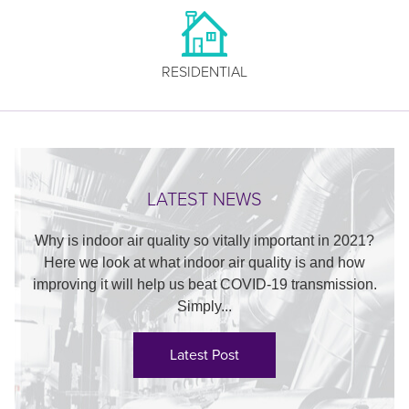
RESIDENTIAL
LATEST NEWS
Why is indoor air quality so vitally important in 2021?
Here we look at what indoor air quality is and how
improving it will help us beat COVID-19 transmission.
Simply...
Latest Post