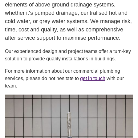
elements of above ground drainage systems,
whether it’s pumped drainage, centralised hot and
cold water, or grey water systems. We manage risk,
time, cost and quality, as well as comprehensive
after service support to maximise performance.
Our experienced design and project teams offer a turn-key
solution to provide quality installations in buildings.
For more information about our commercial plumbing
services, please do not hesitate to
get in touch
with our
team.