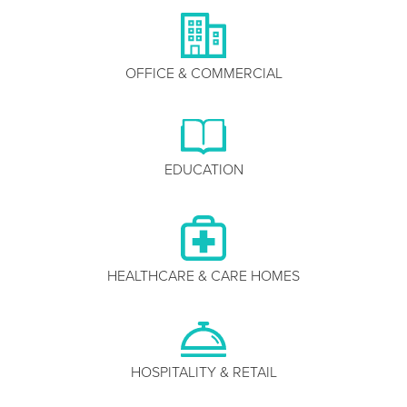
OFFICE & COMMERCIAL
EDUCATION
HEALTHCARE & CARE HOMES
HOSPITALITY & RETAIL