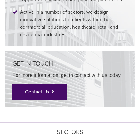
Active in a number of sectors, we design
innovative solutions for clients within the
commercial, education, healthcare, retail and
residential industries.
GET IN TOUCH
For more information, get in contact with us today.
Contact Us
SECTORS