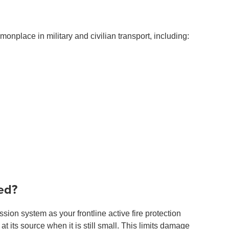
place in military and civilian transport, including:
ed?
ion system as your frontline active fire protection
 at its source when it is still small. This limits damage