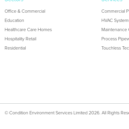
Office & Commercial
Commercial P
Education
HVAC System
Healthcare Care Homes
Maintenance C
Hospitality Retail
Process Pipe
Residential
Touchless Te
© Condition Environment Services Limited 2026. All Rights Re