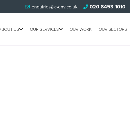
020 8453 1010
enquiries@c-env.co.uk
ABOUT US
OUR SERVICES
OUR WORK
OUR SECTORS