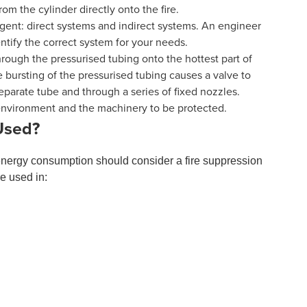
m the cylinder directly onto the fire.
ent: direct systems and indirect systems. An engineer
entify the correct system for your needs.
hrough the pressurised tubing onto the hottest part of
he bursting of the pressurised tubing causes a valve to
eparate tube and through a series of fixed nozzles.
 environment and the machinery to be protected.
Used?
energy consumption should consider a fire suppression
e used in: