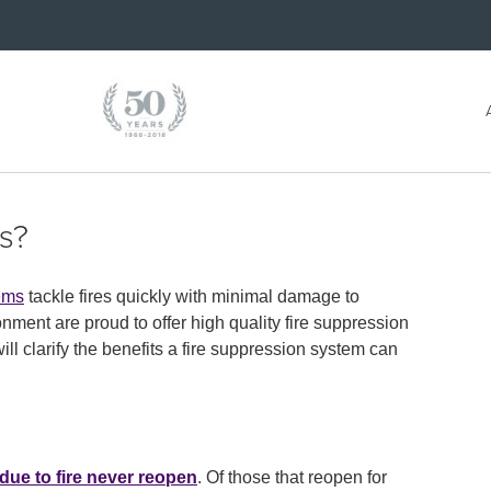
s?
tems
tackle fires quickly with minimal damage to
ment are proud to offer high quality fire suppression
 clarify the benefits a fire suppression system can
due to fire never reopen
. Of those that reopen for