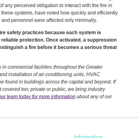
f any perceived obligation to interact with the fire in
 these systems, have noted how quickly and efficiently
s and personnel were affected only minimally.
 fire safety practices because each system is
 reliable protection. Once activated, a suppression
xtinguish a fire before it becomes a serious threat
 in commercial facilities throughout the Greater
nd installation of air conditioning units, HVAC
e found in buildings across the capital and beyond. If
 covered too; private or public, we bring industry
our team today for more information
about any of our
Information