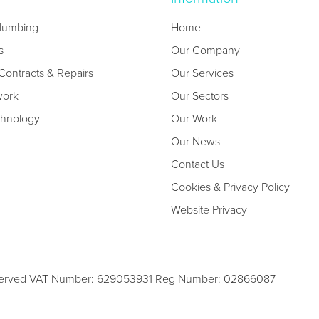
lumbing
Home
s
Our Company
ontracts & Repairs
Our Services
work
Our Sectors
chnology
Our Work
Our News
Contact Us
Cookies & Privacy Policy
Website Privacy
served
VAT Number: 629053931
Reg Number: 02866087