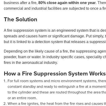
business after a fire,
80% close again within one year
. Ther
commercial and industrial facilities are subjected to once a 
The Solution
A fire suppression system is an engineered system that is desig
spreads and causes harm or significant damage. Put simply, the 
but it is linked to a detection system that releases a suppress
Depending on the likely cause of a fire, the suppressing age
powder, foam or water. In industry specific cases, speciality
fires in the aeronautical industry.
How a Fire Suppression System Works
For full room systems and micro environment systems, there 
constant standby and ready to extinguish a fire at a moment
to the cylinder and these are routed throughout the area tha
or an entire room.
When a fire ignites, the heat from the fire rises and causes t