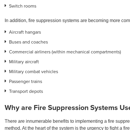
Switch rooms
In addition,
fire suppression systems are becoming more common
Aircraft hangars
Buses and coaches
Commercial airliners (within mechanical compartments)
Military aircraft
Military combat vehicles
Passenger trains
Transport depots
Why are Fire Suppression Systems Us
There are innumerable benefits to implementing a fire suppress
method. At the heart of the system is the urgency to fight a fire