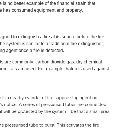
e is no better example of the financial strain that
fire has consumed equipment and property.
ned to extinguish a fire at its source before the fire
system is similar to a traditional fire extinguisher,
ing agent once a fire is detected.
nts are commonly: carbon dioxide gas, dry chemical
 chemicals are used. For example, halon is used against
is a nearby cylinder of fire suppressing agent on
’s notice. A series of pressurised tubes are connected
t will be protected by the system – be that a small area
he pressurised tube to burst. This activates the fire