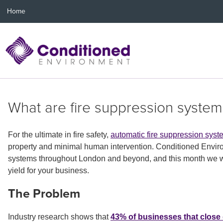
Home
What are fire suppression system
For the ultimate in fire safety,
automatic fire suppression sys
property and minimal human intervention. Conditioned Environ
systems throughout London and beyond, and this month we will
yield for your business.
The Problem
Industry research shows that
43% of businesses that close 