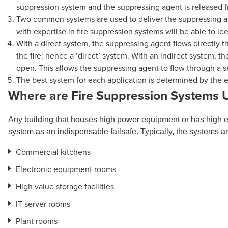
suppression system and the suppressing agent is released fro
Two common systems are used to deliver the suppressing ag
with expertise in fire suppression systems will be able to id
With a direct system, the suppressing agent flows directly t
the fire: hence a ‘direct’ system. With an indirect system, t
open. This allows the suppressing agent to flow through a s
The best system for each application is determined by the
Where are Fire Suppression Systems 
Any building that houses high power equipment or has high 
system as an indispensable failsafe. Typically, the systems ar
Commercial kitchens
Electronic equipment rooms
High value storage facilities
IT server rooms
Plant rooms