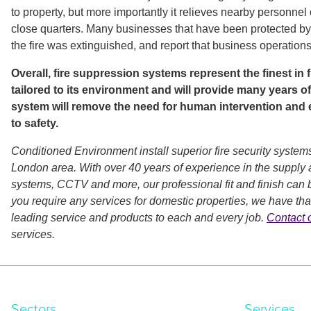
to property, but more importantly it relieves nearby personnel o
close quarters. Many businesses that have been protected by
the fire was extinguished, and report that business operation
Overall, fire suppression systems represent the finest in
tailored to its environment and will provide many years of
system will remove the need for human intervention and e
to safety.
Conditioned Environment install superior fire security systems
London area. With over 40 years of experience in the supply a
systems, CCTV and more, our professional fit and finish can b
you require any services for domestic properties, we have that
leading service and products to each and every job.
Contact 
services.
Sectors
Services