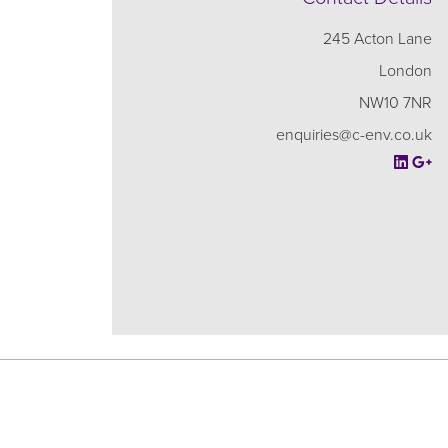
245 Acton Lane
London
NW10 7NR
enquiries@c-env.co.uk