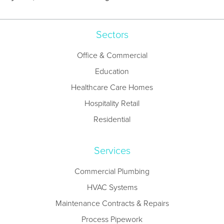
Sectors
Office & Commercial
Education
Healthcare Care Homes
Hospitality Retail
Residential
Services
Commercial Plumbing
HVAC Systems
Maintenance Contracts & Repairs
Process Pipework