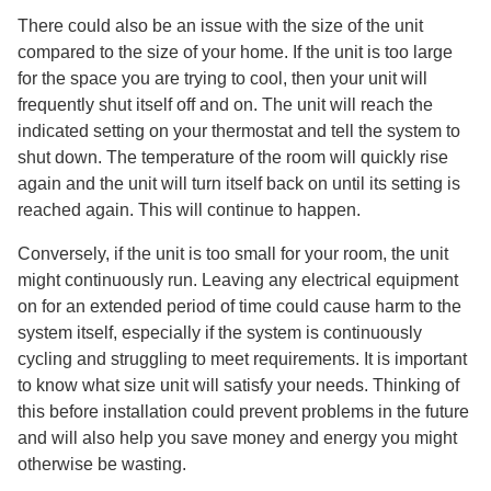
There could also be an issue with the size of the unit
compared to the size of your home. If the unit is too large
for the space you are trying to cool, then your unit will
frequently shut itself off and on. The unit will reach the
indicated setting on your thermostat and tell the system to
shut down. The temperature of the room will quickly rise
again and the unit will turn itself back on until its setting is
reached again. This will continue to happen.
Conversely, if the unit is too small for your room, the unit
might continuously run. Leaving any electrical equipment
on for an extended period of time could cause harm to the
system itself, especially if the system is continuously
cycling and struggling to meet requirements. It is important
to know what size unit will satisfy your needs. Thinking of
this before installation could prevent problems in the future
and will also help you save money and energy you might
otherwise be wasting.