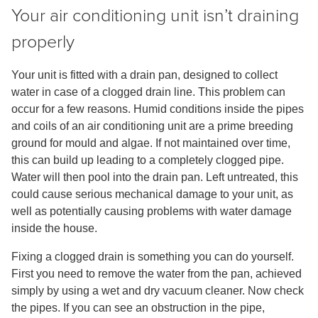
Your air conditioning unit isn’t draining
properly
Your unit is fitted with a drain pan, designed to collect
water in case of a clogged drain line. This problem can
occur for a few reasons. Humid conditions inside the pipes
and coils of an air conditioning unit are a prime breeding
ground for mould and algae. If not maintained over time,
this can build up leading to a completely clogged pipe.
Water will then pool into the drain pan. Left untreated, this
could cause serious mechanical damage to your unit, as
well as potentially causing problems with water damage
inside the house.
Fixing a clogged drain is something you can do yourself.
First you need to remove the water from the pan, achieved
simply by using a wet and dry vacuum cleaner. Now check
the pipes. If you can see an obstruction in the pipe,