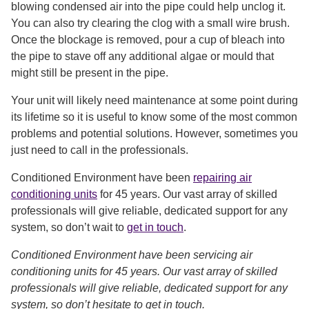
blowing condensed air into the pipe could help unclog it.
You can also try clearing the clog with a small wire brush.
Once the blockage is removed, pour a cup of bleach into
the pipe to stave off any additional algae or mould that
might still be present in the pipe.
Your unit will likely need maintenance at some point during
its lifetime so it is useful to know some of the most common
problems and potential solutions. However, sometimes you
just need to call in the professionals.
Conditioned Environment have been
repairing air
conditioning units
for 45 years. Our vast array of skilled
professionals will give reliable, dedicated support for any
system, so don’t wait to
get in touch
.
Conditioned Environment have been servicing air
conditioning units for 45 years. Our vast array of skilled
professionals will give reliable, dedicated support for any
system, so don’t hesitate to get in touch.