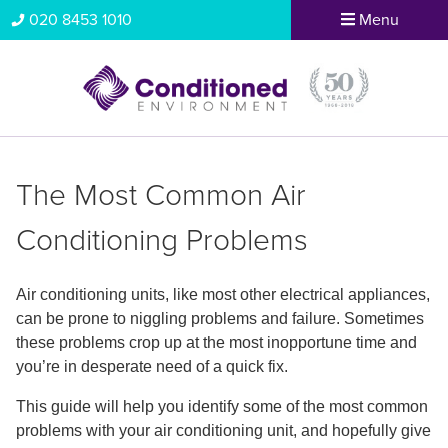
020 8453 1010
Menu
The Most Common Air
Conditioning Problems
Air conditioning units, like most other electrical appliances,
can be prone to niggling problems and failure. Sometimes
these problems crop up at the most inopportune time and
you’re in desperate need of a quick fix.
This guide will help you identify some of the most common
problems with your air conditioning unit, and hopefully give