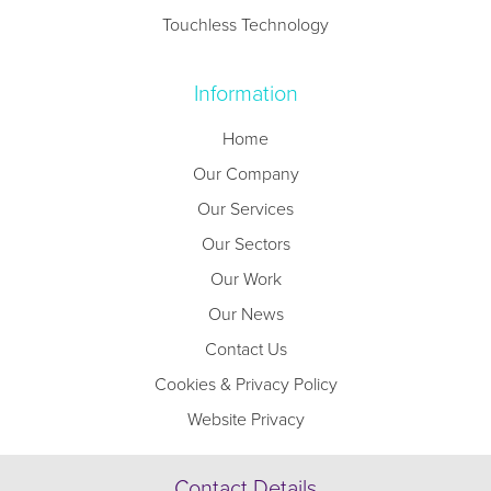
Touchless Technology
Information
Home
Our Company
Our Services
Our Sectors
Our Work
Our News
Contact Us
Cookies & Privacy Policy
Website Privacy
Contact Details