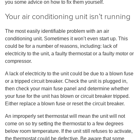
you some advice on how to fix them yourself.
Your air conditioning unit isn’t running
The most easily identifiable problem with an air
conditioning unit. Sometimes it won’t even start up. This
could be for a number of reasons, including: lack of
electricity to the unit, a faulty thermostat or a faulty motor or
compressor.
A lack of electricity to the unit could be due to a blown fuse
or a tripped circuit breaker. Check the unit is plugged in,
then check your main fuse panel and determine whether
your fuse for the unit has blown or circuit breaker tripped.
Either replace a blown fuse or reset the circuit breaker.
An improperly set thermostat will mean the unit will not
come on so try setting the thermostat to a few degrees
below room temperature. If the unit still refuses to activate,
the thermostat could be defective. Be aware that some