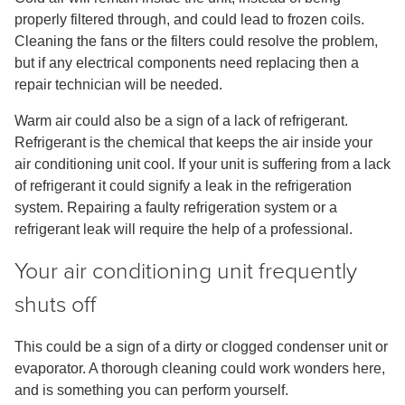
properly filtered through, and could lead to frozen coils.
Cleaning the fans or the filters could resolve the problem,
but if any electrical components need replacing then a
repair technician will be needed.
Warm air could also be a sign of a lack of refrigerant.
Refrigerant is the chemical that keeps the air inside your
air conditioning unit cool. If your unit is suffering from a lack
of refrigerant it could signify a leak in the refrigeration
system. Repairing a faulty refrigeration system or a
refrigerant leak will require the help of a professional.
Your air conditioning unit frequently
shuts off
This could be a sign of a dirty or clogged condenser unit or
evaporator. A thorough cleaning could work wonders here,
and is something you can perform yourself.