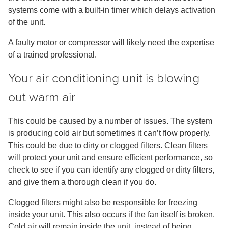
systems come with a built-in timer which delays activation
of the unit.
A faulty motor or compressor will likely need the expertise
of a trained professional.
Your air conditioning unit is blowing
out warm air
This could be caused by a number of issues. The system
is producing cold air but sometimes it can’t flow properly.
This could be due to dirty or clogged filters. Clean filters
will protect your unit and ensure efficient performance, so
check to see if you can identify any clogged or dirty filters,
and give them a thorough clean if you do.
Clogged filters might also be responsible for freezing
inside your unit. This also occurs if the fan itself is broken.
Cold air will remain inside the unit, instead of being