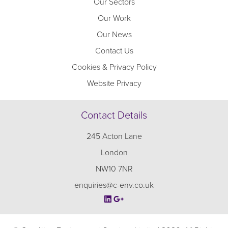
Our Sectors
Our Work
Our News
Contact Us
Cookies & Privacy Policy
Website Privacy
Contact Details
245 Acton Lane
London
NW10 7NR
enquiries@c-env.co.uk