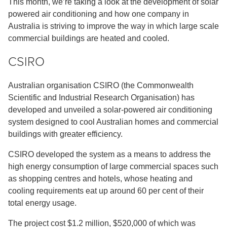
This month, we’re taking a look at the development of solar
powered air conditioning and how one company in
Australia is striving to improve the way in which large scale
commercial buildings are heated and cooled.
CSIRO
Australian organisation CSIRO (the Commonwealth
Scientific and Industrial Research Organisation) has
developed and unveiled a solar-powered air conditioning
system designed to cool Australian homes and commercial
buildings with greater efficiency.
CSIRO developed the system as a means to address the
high energy consumption of large commercial spaces such
as shopping centres and hotels, whose heating and
cooling requirements eat up around 60 per cent of their
total energy usage.
The project cost $1.2 million, $520,000 of which was