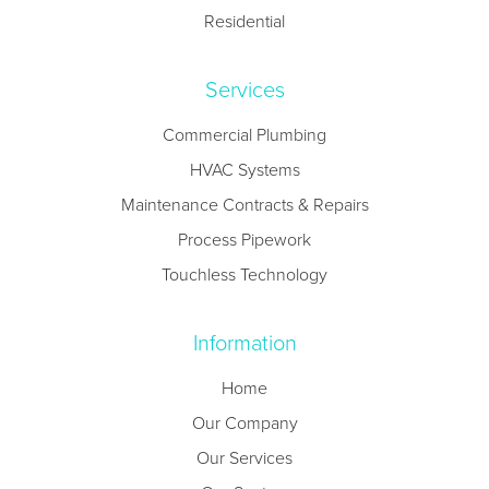
Residential
Services
Commercial Plumbing
HVAC Systems
Maintenance Contracts & Repairs
Process Pipework
Touchless Technology
Information
Home
Our Company
Our Services