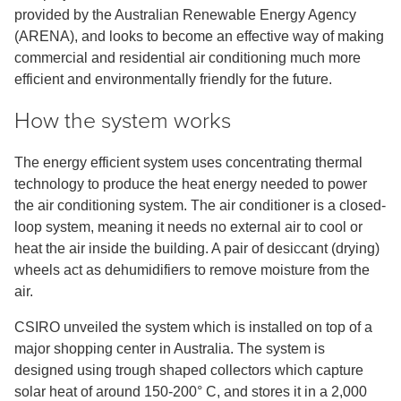
provided by the Australian Renewable Energy Agency
(ARENA), and looks to become an effective way of making
commercial and residential air conditioning much more
efficient and environmentally friendly for the future.
How the system works
The energy efficient system uses concentrating thermal
technology to produce the heat energy needed to power
the air conditioning system. The air conditioner is a closed-
loop system, meaning it needs no external air to cool or
heat the air inside the building. A pair of desiccant (drying)
wheels act as dehumidifiers to remove moisture from the
air.
CSIRO unveiled the system which is installed on top of a
major shopping center in Australia. The system is
designed using trough shaped collectors which capture
solar heat of around 150-200° C, and stores it in a 2,000