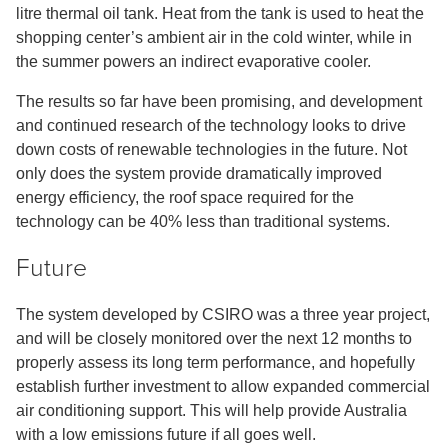
litre thermal oil tank. Heat from the tank is used to heat the
shopping center’s ambient air in the cold winter, while in
the summer powers an indirect evaporative cooler.
The results so far have been promising, and development
and continued research of the technology looks to drive
down costs of renewable technologies in the future. Not
only does the system provide dramatically improved
energy efficiency, the roof space required for the
technology can be 40% less than traditional systems.
Future
The system developed by CSIRO was a three year project,
and will be closely monitored over the next 12 months to
properly assess its long term performance, and hopefully
establish further investment to allow expanded commercial
air conditioning support. This will help provide Australia
with a low emissions future if all goes well.