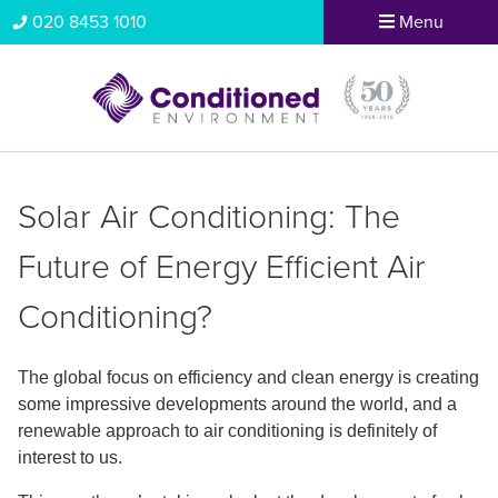
020 8453 1010
Menu
Solar Air Conditioning: The
Future of Energy Efficient Air
Conditioning?
The global focus on efficiency and clean energy is creating
some impressive developments around the world, and a
renewable approach to air conditioning is definitely of
interest to us.