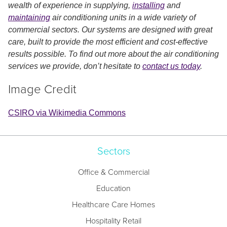
wealth of experience in supplying,
installing
and
maintaining
air conditioning units in a wide variety of
commercial sectors. Our systems are designed with great
care, built to provide the most efficient and cost-effective
results possible. To find out more about the air conditioning
services we provide, don’t hesitate to
contact us today
.
Image Credit
CSIRO via Wikimedia Commons
Sectors
Office & Commercial
Education
Healthcare Care Homes
Hospitality Retail