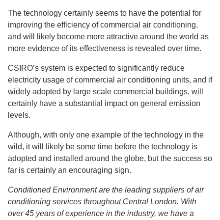
The technology certainly seems to have the potential for
improving the efficiency of commercial air conditioning,
and will likely become more attractive around the world as
more evidence of its effectiveness is revealed over time.
CSIRO’s system is expected to significantly reduce
electricity usage of commercial air conditioning units, and if
widely adopted by large scale commercial buildings, will
certainly have a substantial impact on general emission
levels.
Although, with only one example of the technology in the
wild, it will likely be some time before the technology is
adopted and installed around the globe, but the success so
far is certainly an encouraging sign.
Conditioned Environment are the leading suppliers of air
conditioning services throughout Central London. With
over 45 years of experience in the industry, we have a