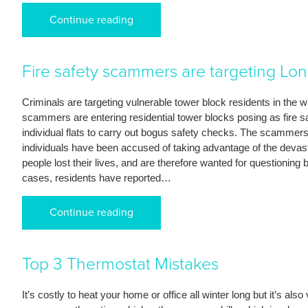
Continue reading
Fire safety scammers are targeting Lon
Criminals are targeting vulnerable tower block residents in the
scammers are entering residential tower blocks posing as fire saf
individual flats to carry out bogus safety checks. The scammers a
individuals have been accused of taking advantage of the devasta
people lost their lives, and are therefore wanted for questioning 
cases, residents have reported…
Continue reading
Top 3 Thermostat Mistakes
It’s costly to heat your home or office all winter long but it’s also