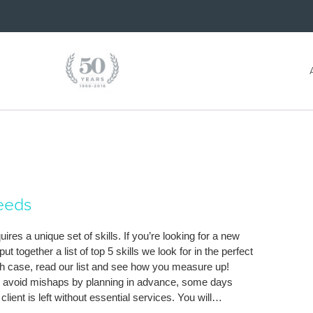
Needs
res a unique set of skills. If you’re looking for a new
together a list of top 5 skills we look for in the perfect
ch case, read our list and see how you measure up!
can avoid mishaps by planning in advance, some days
client is left without essential services. You will…