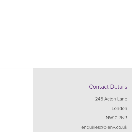
Contact Details
245 Acton Lane
London
NW10 7NR
enquiries@c-env.co.uk