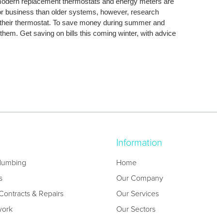
 modern replacement thermostats and energy meters are
or business than older systems, however, research
their thermostat. To save money during summer and
them. Get saving on bills this coming winter, with advice
Information
lumbing
Home
s
Our Company
ontracts & Repairs
Our Services
work
Our Sectors