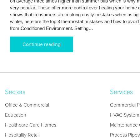
on average three times higher than summer bills which is why
very popular. These offer more control over heating your home 
shows that consumers are making costly mistakes when using 
winter, here are the top 3 thermostat mistakes and how to avoid 
from Conditioned Environment. Setting…
Continue reading
Sectors
Services
Office & Commercial
Commercial P
Education
HVAC System
Healthcare Care Homes
Maintenance C
Hospitality Retail
Process Pipe