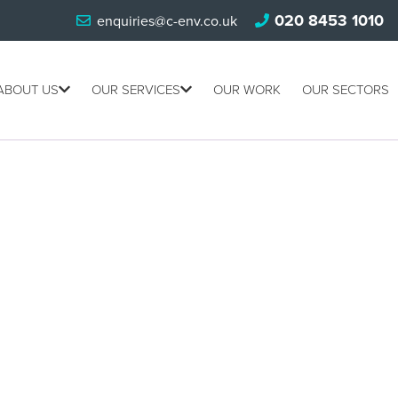
020 8453 1010
enquiries@c-env.co.uk
ABOUT US
OUR SERVICES
OUR WORK
OUR SECTORS