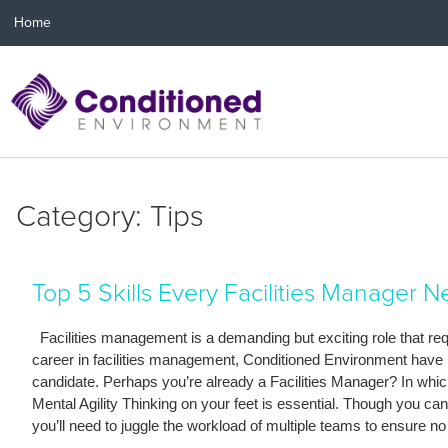
Home
Category: Tips
Top 5 Skills Every Facilities Manager 
Facilities management is a demanding but exciting role that requi
career in facilities management, Conditioned Environment have put 
candidate. Perhaps you’re already a Facilities Manager? In whi
Mental Agility Thinking on your feet is essential. Though you 
you’ll need to juggle the workload of multiple teams to ensure no 