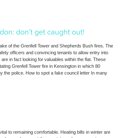
don: don’t get caught out!
 wake of the Grenfell Tower and Shepherds Bush fires. The
ety officers and convincing tenants to allow entry into
re in fact looking for valuables within the flat. These
ting Grenfell Tower fire in Kensington in which 80
by the police. How to spot a fake council letter In many
 vital to remaining comfortable. Heating bills in winter are