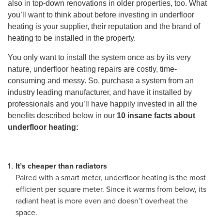
also in top-down renovations in older properties, too. What
you’ll want to think about before investing in underfloor
heating is your supplier, their reputation and the brand of
heating to be installed in the property.
You only want to install the system once as by its very
nature, underfloor heating repairs are costly, time-
consuming and messy. So, purchase a system from an
industry leading manufacturer, and have it installed by
professionals and you’ll have happily invested in all the
benefits described below in our
10 insane facts about
underfloor heating:
It’s cheaper than radiators
Paired with a smart meter, underfloor heating is the most
efficient per square meter. Since it warms from below, its
radiant heat is more even and doesn’t overheat the
space.