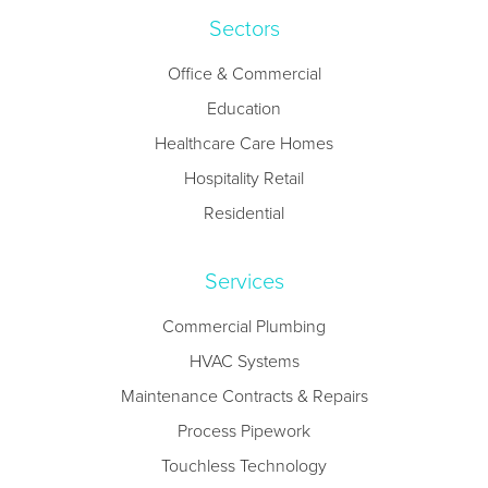
Sectors
Office & Commercial
Education
Healthcare Care Homes
Hospitality Retail
Residential
Services
Commercial Plumbing
HVAC Systems
Maintenance Contracts & Repairs
Process Pipework
Touchless Technology