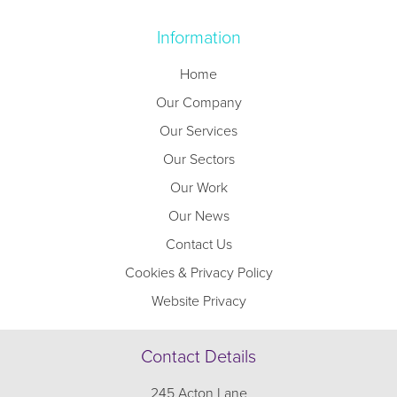
Information
Home
Our Company
Our Services
Our Sectors
Our Work
Our News
Contact Us
Cookies & Privacy Policy
Website Privacy
Contact Details
245 Acton Lane