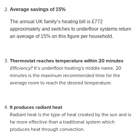
Average savings of 15%
The annual UK family’s heating bill is £772
approximately and switches to underfloor systems return
an average of 15% on this figure per household.
Thermostat reaches temperature within 20 minutes
Efficiency
? It’s underfloor heating’s middle name. 20
minutes is the maximum recommended time for the
average room to reach the desired temperature.
It produces radiant heat
Radiant heat is the type of heat created by the sun and is
far more effective than a traditional system which
produces heat through convection.