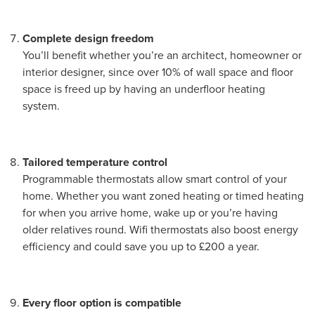
Complete design freedom
You’ll benefit whether you’re an architect, homeowner or
interior designer, since over 10% of wall space and floor
space is freed up by having an underfloor heating
system.
Tailored temperature control
Programmable thermostats allow smart control of your
home. Whether you want zoned heating or timed heating
for when you arrive home, wake up or you’re having
older relatives round. Wifi thermostats also boost energy
efficiency and could save you up to £200 a year.
Every floor option is compatible