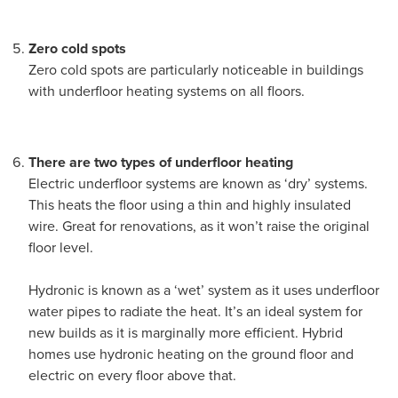
Zero cold spots
Zero cold spots are particularly noticeable in buildings
with underfloor heating systems on all floors.
There are two types of underfloor heating
Electric underfloor systems are known as ‘dry’ systems.
This heats the floor using a thin and highly insulated
wire. Great for renovations, as it won’t raise the original
floor level.
Hydronic is known as a ‘wet’ system as it uses underfloor
water pipes to radiate the heat. It’s an ideal system for
new builds as it is marginally more efficient. Hybrid
homes use hydronic heating on the ground floor and
electric on every floor above that.