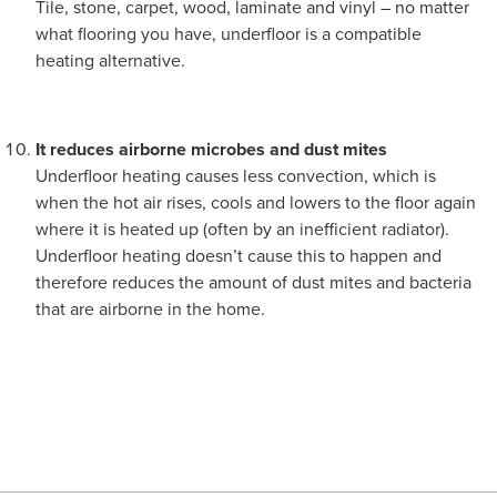
Tile, stone, carpet, wood, laminate and vinyl – no matter
what flooring you have, underfloor is a compatible
heating alternative.
It reduces airborne microbes and dust mites
Underfloor heating causes less convection, which is
when the hot air rises, cools and lowers to the floor again
where it is heated up (often by an inefficient radiator).
Underfloor heating doesn’t cause this to happen and
therefore reduces the amount of dust mites and bacteria
that are airborne in the home.