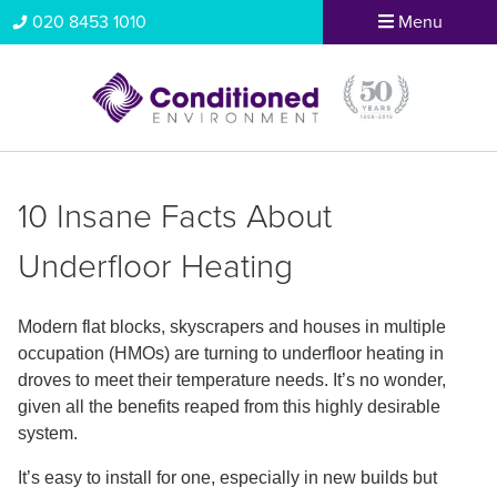
020 8453 1010
Menu
10 Insane Facts About
Underfloor Heating
Modern flat blocks, skyscrapers and houses in multiple
occupation (HMOs) are turning to underfloor heating in
droves to meet their temperature needs. It’s no wonder,
given all the benefits reaped from this highly desirable
system.
It’s easy to install for one, especially in new builds but